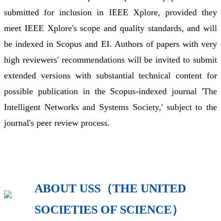
submitted for inclusion in IEEE Xplore, provided they
meet IEEE Xplore's scope and quality standards, and will
be indexed in Scopus and EI. Authors of papers with very
high reviewers' recommendations will be invited to submit
extended versions with substantial technical content for
possible publication in the Scopus-indexed journal 'The
Intelligent Networks and Systems Society,' subject to the
journal's peer review process.
ABOUT USS（THE UNITED
SOCIETIES OF SCIENCE）