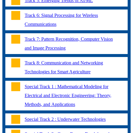
Track 5: Emerging Trends of AI/ML
Track 6: Signal Processing for Wireless
Communications
Track 7: Pattern Recognition, Computer Vision
and Image Processing
Track 8: Communication and Networking
Technologies for Smart Agriculture
Special Track 1 : Mathematical Modeling for
Electrical and Electronic Engineering: Theory,
Methods, and Applications
Special Track 2 : Underwater Technologies