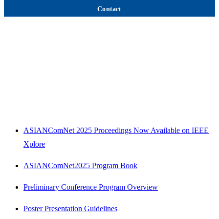
Contact
ASIANComNet 2025 Proceedings Now Available on IEEE
Xplore
ASIANComNet2025 Program Book
Preliminary Conference Program Overview
Poster Presentation Guidelines