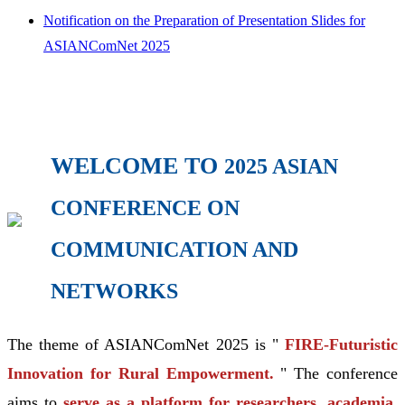
Notification on the Preparation of Presentation Slides for
ASIANComNet 2025
WELCOME TO
2025 ASIAN
CONFERENCE ON
COMMUNICATION AND
NETWORKS
The theme of ASIANComNet 2025 is "
FIRE-Futuristic
Innovation for Rural Empowerment.
" The conference
aims to
serve as a platform for researchers, academia,