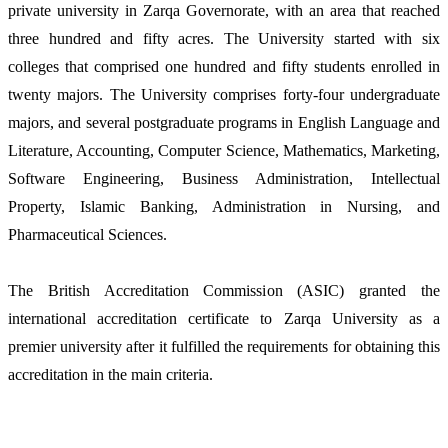
private university in Zarqa Governorate, with an area that reached
three hundred and fifty acres. The University started with six
colleges that comprised one hundred and fifty students enrolled in
twenty majors. The University comprises forty-four undergraduate
majors, and several postgraduate programs in English Language and
Literature, Accounting, Computer Science, Mathematics, Marketing,
Software Engineering, Business Administration, Intellectual
Property, Islamic Banking, Administration in Nursing, and
Pharmaceutical Sciences.
The British Accreditation Commission (ASIC) granted the
international accreditation certificate to Zarqa University as a
premier university after it fulfilled the requirements for obtaining this
accreditation in the main criteria.