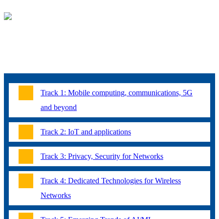
TOPICS
For the regular technical program, without any restriction in scope,
topics of interest include, but are not limited to:
Track 1: Mobile computing, communications, 5G
and beyond
Track 2: IoT and applications
Track 3: Privacy, Security for Networks
Track 4: Dedicated Technologies for Wireless
Networks