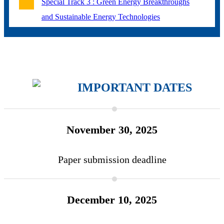
Special Track 3 : Green Energy Breakthroughs
and Sustainable Energy Technologies
IMPORTANT
DATES
November 30, 2025
Paper submission deadline
December 10, 2025