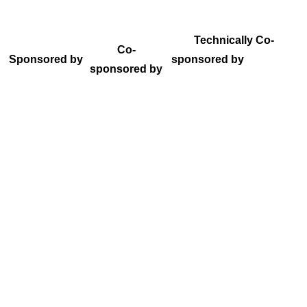
Technically Co-
Co-
Sponsored by
sponsored by
sponsored by