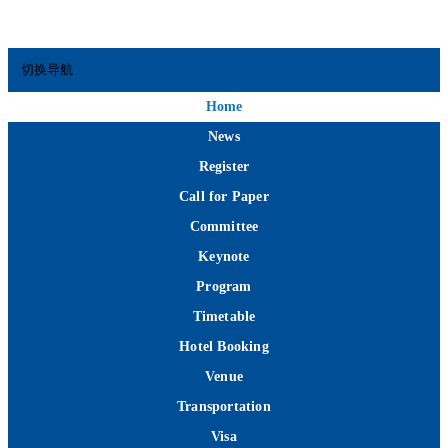
切换导航
Home
News
Register
Call for Paper
Committee
Keynote
Program
Timetable
Hotel Booking
Venue
Transportation
Visa