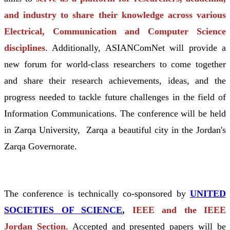
and industry to share their knowledge across various
Electrical, Communication and Computer Science
disciplines
. Additionally, ASIANComNet will provide a
new forum for world-class researchers to come together
and share their research achievements, ideas, and the
progress needed to tackle future challenges in the field of
Information Communications. The conference will be held
in Zarqa University, Zarqa a beautiful city in the Jordan's
Zarqa Governorate.
The conference is technically co-sponsored by
UNITED
SOCIETIES OF SCIENCE
,
IEEE and the IEEE
Jordan Section
. Accepted and presented papers will be