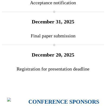
Acceptance notification
December 31, 2025
Final paper submission
December 20, 2025
Registration for presentation deadline
CONFERENCE SPONSORS