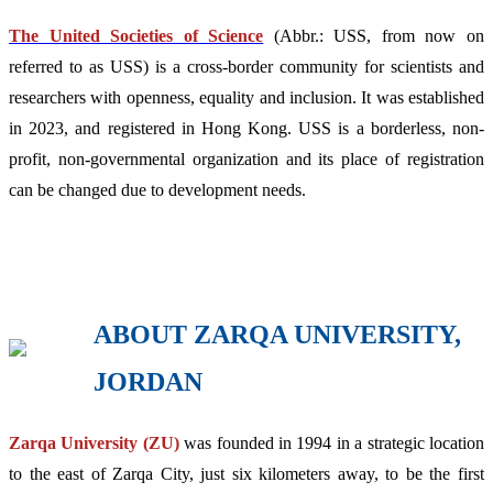
The United Societies of Science
(Abbr.: USS, from now on
referred to as USS) is a cross-border community for scientists and
researchers with openness, equality and inclusion. It was established
in 2023, and registered in Hong Kong. USS is a borderless, non-
profit, non-governmental organization and its place of registration
can be changed due to development needs.
ABOUT ZARQA UNIVERSITY,
JORDAN
Zarqa University (ZU)
was founded in 1994 in a strategic location
to the east of Zarqa City, just six kilometers away, to be the first