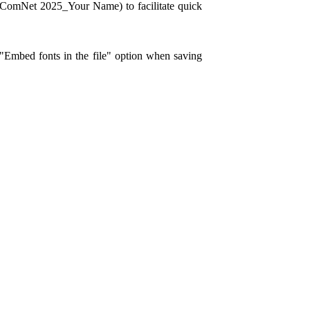
NComNet 2025_Your Name) to facilitate quick
 "Embed fonts in the file" option when saving