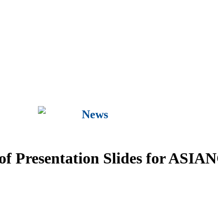
News
n of Presentation Slides for ASI