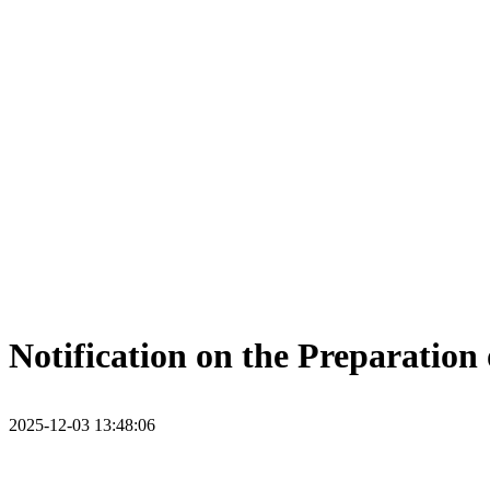
Notification on the Preparatio
2025-12-03 13:48:06