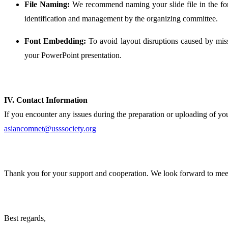
File Naming:
We recommend naming your slide file in the f
identification and management by the organizing committee.
Font Embedding:
To avoid layout disruptions caused by miss
your PowerPoint presentation.
IV. Contact Information
If you encounter any issues during the preparation or uploading of your
asiancomnet@usssociety.org
Thank you for your support and cooperation. We look forward to meet
Best regards,