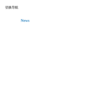
切换导航
Home
News
Register
Call for Paper
Committee
Keyn