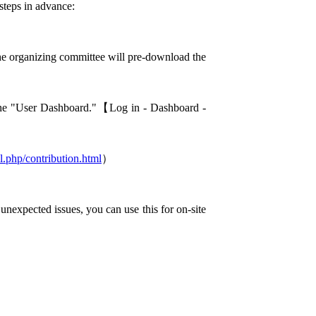
steps in advance:
he organizing committee will pre-download the
the "User Dashboard."【Log in - Dashboard -
l.php/contribution.html
）
 unexpected issues, you can use this for on-site