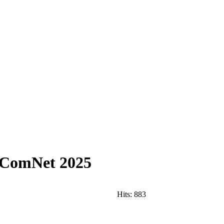
ANComNet 2025
Hits:
883