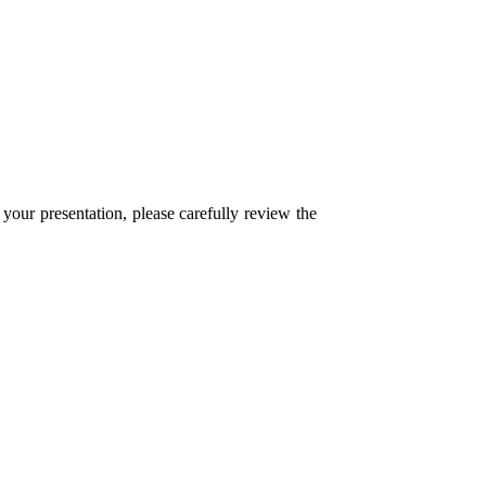
ur presentation, please carefully review the