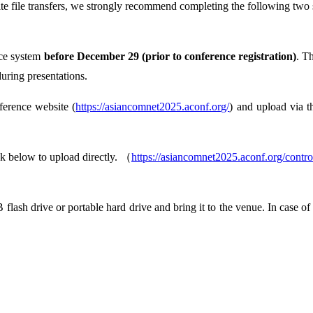
e file transfers, we strongly recommend completing the following two 
ence system
before December 29 (prior to conference registration)
. T
during presentations.
ference website (
https://asiancomnet2025.aconf.org/
) and upload via 
nk below to upload directly. （
https://asiancomnet2025.aconf.org/contro
flash drive or portable hard drive and bring it to the venue. In case of