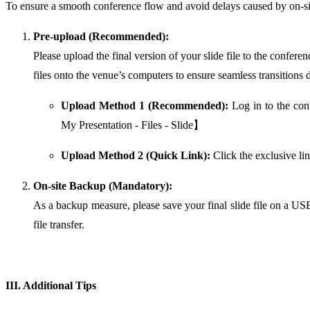
To ensure a smooth conference flow and avoid delays caused by on-sit
Pre-upload (Recommended):
Please upload the final version of your slide file to the confer
files onto the venue’s computers to ensure seamless transitions 
Upload Method 1 (Recommended):
Log in to the con
My Presentation - Files - Slide】
Upload Method 2 (Quick Link):
Click the exclusive li
On-site Backup (Mandatory):
As a backup measure, please save your final slide file on a USB 
file transfer.
III. Additional Tips