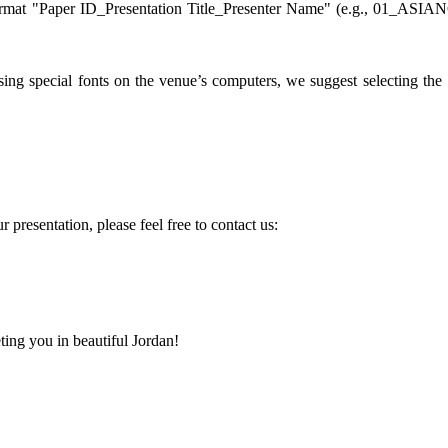
ormat "Paper ID_Presentation Title_Presenter Name" (e.g., 01_ASIA
ing special fonts on the venue’s computers, we suggest selecting the
 presentation, please feel free to contact us:
ing you in beautiful Jordan!