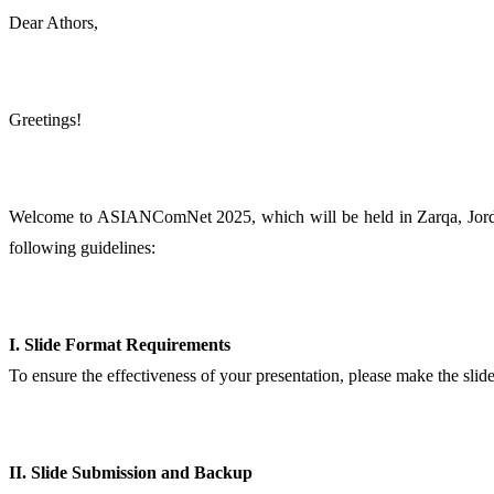
Dear Athors,
Greetings!
Welcome to ASIANComNet 2025, which will be held in Zarqa, Jordan,
following guidelines:
I. Slide Format Requirements
To ensure the effectiveness of your presentation, please make the slid
II. Slide Submission and Backup