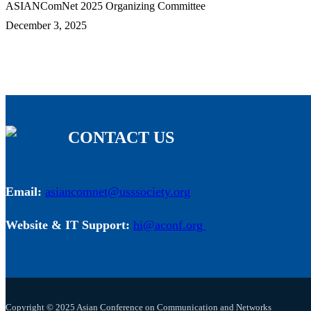
ASIANComNet 2025 Organizing Committee
December 3, 2025
CONTACT US
Email:
asiancomnet@usssociety.org
Website & IT Support:
hi@aconf.org
Copyright © 2025 Asian Conference on Communication and Networks