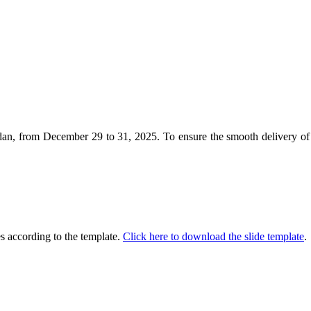
 from December 29 to 31, 2025. To ensure the smooth delivery of yo
es according to the template.
Click here to download the slide template
.