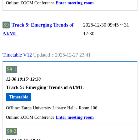
Online: ZOOM Conference
Enter meeting room
S9
Track 5: Emerging Trends of
2025-12-30 09:45 ~ 31
AI/ML
17:30
Timetable V12
Updated：2025-12-27 23:41
S9-1
12-30 10:15~12:30
Track 5: Emerging Trends of AI/ML
Timetable
Offline: Zarqa University Library Hall - Room 106
Online: ZOOM Conference
Enter meeting room
S9-2