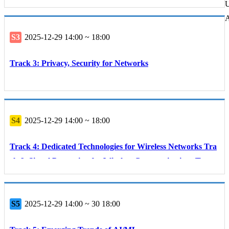
U
A
S3
2025-12-29 14:00 ~ 18:00
Track 3: Privacy, Security for Networks
S4
2025-12-29 14:00 ~ 18:00
Track 4: Dedicated Technologies for Wireless Networks Tra
ck 6: Signal Processing for Wireless Communications Track
8: Communication and Networking Technologies for Smart
Agriculture
S5
2025-12-29 14:00 ~ 30 18:00