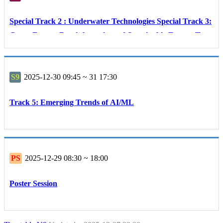
Special Track 2 : Underwater Technologies Special Track 3:
Green Energy Breakthroughs and Sustainable Energy Tech
nologies
S9
2025-12-30 09:45 ~ 31 17:30
Track 5: Emerging Trends of AI/ML
PS
2025-12-29 08:30 ~ 18:00
Poster Session