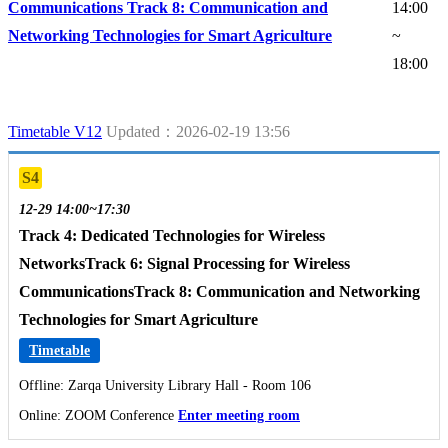
Communications Track 8: Communication and
14:00
Networking Technologies for Smart Agriculture
~
18:00
Timetable V12
Updated：2026-02-19 13:56
S4
12-29 14:00~17:30
Track 4: Dedicated Technologies for Wireless
NetworksTrack 6: Signal Processing for Wireless
CommunicationsTrack 8: Communication and Networking
Technologies for Smart Agriculture
Timetable
Offline: Zarqa University Library Hall - Room 106
Online: ZOOM Conference
Enter meeting room