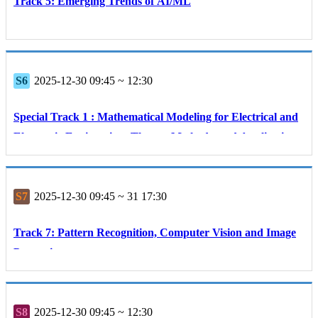
Track 5: Emerging Trends of AI/ML
S6
2025-12-30 09:45 ~ 12:30
Special Track 1 : Mathematical Modeling for Electrical and
Electronic Engineering: Theory, Methods, and Applications
S7
2025-12-30 09:45 ~ 31 17:30
Track 7: Pattern Recognition, Computer Vision and Image
Processing
S8
2025-12-30 09:45 ~ 12:30