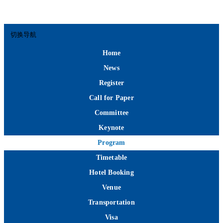
切换导航
Home
News
Register
Call for Paper
Committee
Keynote
Program
Timetable
Hotel Booking
Venue
Transportation
Visa