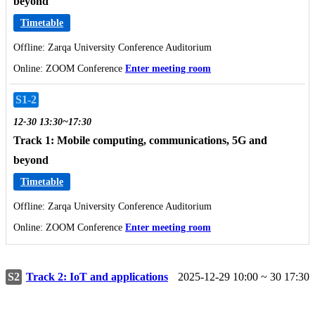
beyond
Timetable
Offline: Zarqa University Conference Auditorium
Online: ZOOM Conference
Enter meeting room
S1-2
12-30 13:30~17:30
Track 1: Mobile computing, communications, 5G and
beyond
Timetable
Offline: Zarqa University Conference Auditorium
Online: ZOOM Conference
Enter meeting room
S2
Track 2: IoT and applications
2025-12-29 10:00 ~ 30 17:30