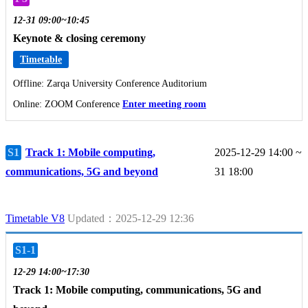
12-31 09:00~10:45
Keynote & closing ceremony
Timetable
Offline: Zarqa University Conference Auditorium
Online: ZOOM Conference
Enter meeting room
S1
Track 1: Mobile computing,
2025-12-29 14:00 ~
communications, 5G and beyond
31 18:00
Timetable V8
Updated：2025-12-29 12:36
S1-1
12-29 14:00~17:30
Track 1: Mobile computing, communications, 5G and