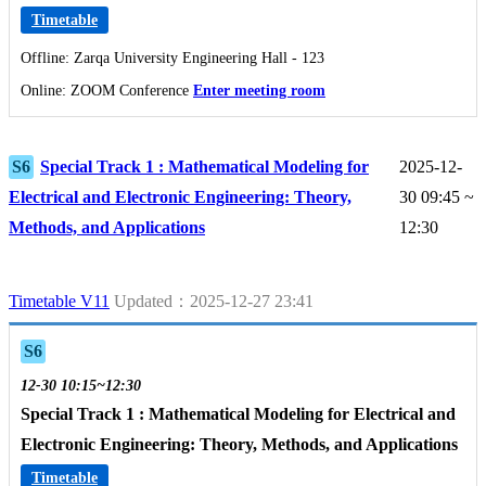
Timetable
Offline: Zarqa University Engineering Hall - 123
Online: ZOOM Conference
Enter meeting room
S6
Special Track 1 : Mathematical Modeling for
2025-12-
Electrical and Electronic Engineering: Theory,
30 09:45 ~
Methods, and Applications
12:30
Timetable V11
Updated：2025-12-27 23:41
S6
12-30 10:15~12:30
Special Track 1 : Mathematical Modeling for Electrical and
Electronic Engineering: Theory, Methods, and Applications
Timetable