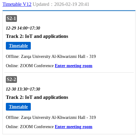
Timetable V12
Updated：2026-02-19 20:41
S2-1
12-29 14:00~17:30
Track 2: IoT and applications
Timetable
Offline: Zarqa University Al-Khwarizmi Hall - 319
Online: ZOOM Conference
Enter meeting room
S2-2
12-30 13:30~17:30
Track 2: IoT and applications
Timetable
Offline: Zarqa University Al-Khwarizmi Hall - 319
Online: ZOOM Conference
Enter meeting room