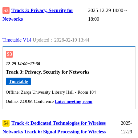
S3
Track 3: Privacy, Security for
2025-12-29 14:00 ~
Networks
18:00
Timetable V14
Updated：2026-02-19 13:44
S3
12-29 14:00~17:30
Track 3: Privacy, Security for Networks
Timetable
Offline: Zarqa University Library Hall - Room 104
Online: ZOOM Conference
Enter meeting room
S4
Track 4: Dedicated Technologies for Wireless
2025-
Networks Track 6: Signal Processing for Wireless
12-29