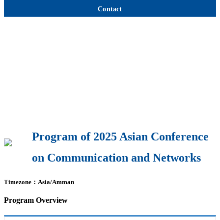
Contact
Program of 2025 Asian Conference
on Communication and Networks
Timezone：Asia/Amman
Program Overview