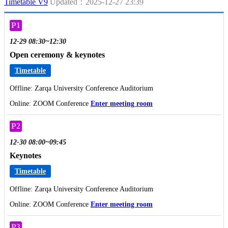
Timetable V9
Updated：2025-12-27 23:39
P1
12-29 08:30~12:30
Open ceremony & keynotes
Timetable
Offline: Zarqa University Conference Auditorium
Online: ZOOM Conference
Enter meeting room
P2
12-30 08:00~09:45
Keynotes
Timetable
Offline: Zarqa University Conference Auditorium
Online: ZOOM Conference
Enter meeting room
P3