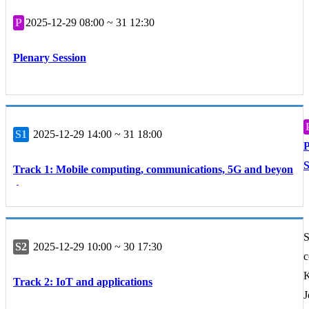
P
2025-12-29 08:00 ~ 31 12:30
Plenary Session
S1
2025-12-29 14:00 ~ 31 18:00
P
S
Track 1: Mobile computing, communications, 5G and beyon
d
S
S2
2025-12-29 10:00 ~ 30 17:30
c
K
Track 2: IoT and applications
J