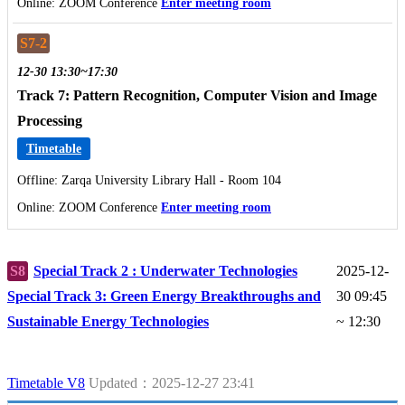
Online: ZOOM Conference
Enter meeting room
S7-2
12-30 13:30~17:30
Track 7: Pattern Recognition, Computer Vision and Image
Processing
Timetable
Offline: Zarqa University Library Hall - Room 104
Online: ZOOM Conference
Enter meeting room
S8
Special Track 2 : Underwater Technologies
2025-12-
Special Track 3: Green Energy Breakthroughs and
30 09:45
Sustainable Energy Technologies
~ 12:30
Timetable V8
Updated：2025-12-27 23:41