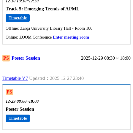
12-30 13:30~17:30
Track 5: Emerging Trends of AI/ML
Timetable
Offline: Zarqa University Library Hall - Room 106
Online: ZOOM Conference
Enter meeting room
PS
Poster Session
2025-12-29 08:30 ~ 18:00
Timetable V7
Updated：2025-12-27 23:40
PS
12-29 08:00~18:00
Poster Session
Timetable