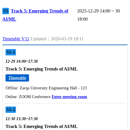
S5
Track 5: Emerging Trends of
2025-12-29 14:00 ~ 30
AI/ML
18:00
Timetable V11
Updated：2026-03-19 18:11
S5-1
12-29 14:00~17:30
Track 5: Emerging Trends of AI/ML
Timetable
Offline: Zarqa University Engineering Hall - 123
Online: ZOOM Conference
Enter meeting room
S5-2
12-30 13:30~17:30
Track 5: Emerging Trends of AI/ML