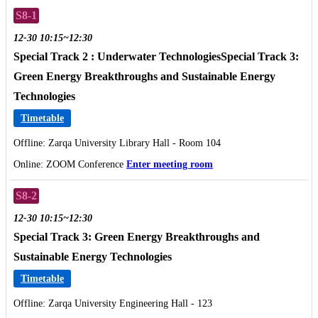
S8-1
12-30 10:15~12:30
Special Track 2 : Underwater TechnologiesSpecial Track 3:
Green Energy Breakthroughs and Sustainable Energy
Technologies
Timetable
Offline: Zarqa University Library Hall - Room 104
Online: ZOOM Conference
Enter meeting room
S8-2
12-30 10:15~12:30
Special Track 3: Green Energy Breakthroughs and
Sustainable Energy Technologies
Timetable
Offline: Zarqa University Engineering Hall - 123