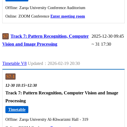
Offline: Zarqa University Conference Auditorium
Online: ZOOM Conference
Enter meeting room
S7
Track 7: Pattern Recognition, Computer
2025-12-30 09:45
Vision and Image Processing
~ 31 17:30
Timetable V8
Updated：2026-02-19 20:30
S7-1
12-30 10:15~12:30
Track 7: Pattern Recognition, Computer Vision and Image
Processing
Timetable
Offline: Zarqa University Al-Khwarizmi Hall - 319